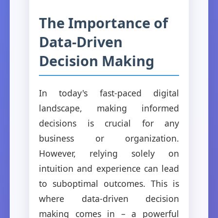
The Importance of
Data-Driven
Decision Making
In today's fast-paced digital
landscape, making informed
decisions is crucial for any
business or organization.
However, relying solely on
intuition and experience can lead
to suboptimal outcomes. This is
where data-driven decision
making comes in – a powerful