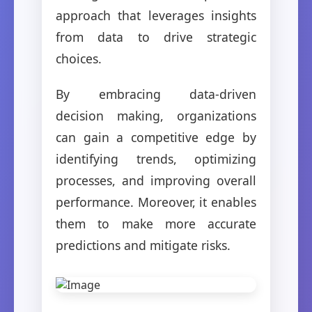
approach that leverages insights
from data to drive strategic
choices.
By embracing data-driven
decision making, organizations
can gain a competitive edge by
identifying trends, optimizing
processes, and improving overall
performance. Moreover, it enables
them to make more accurate
predictions and mitigate risks.