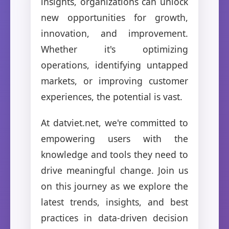
insights, organizations can unlock
new opportunities for growth,
innovation, and improvement.
Whether it's optimizing
operations, identifying untapped
markets, or improving customer
experiences, the potential is vast.
At datviet.net, we're committed to
empowering users with the
knowledge and tools they need to
drive meaningful change. Join us
on this journey as we explore the
latest trends, insights, and best
practices in data-driven decision