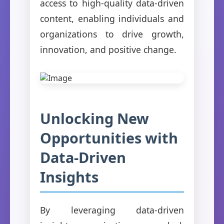
access to high-quality data-driven
content, enabling individuals and
organizations to drive growth,
innovation, and positive change.
Unlocking New
Opportunities with
Data-Driven
Insights
By leveraging data-driven