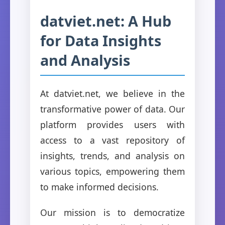
datviet.net: A Hub
for Data Insights
and Analysis
At datviet.net, we believe in the
transformative power of data. Our
platform provides users with
access to a vast repository of
insights, trends, and analysis on
various topics, empowering them
to make informed decisions.
Our mission is to democratize