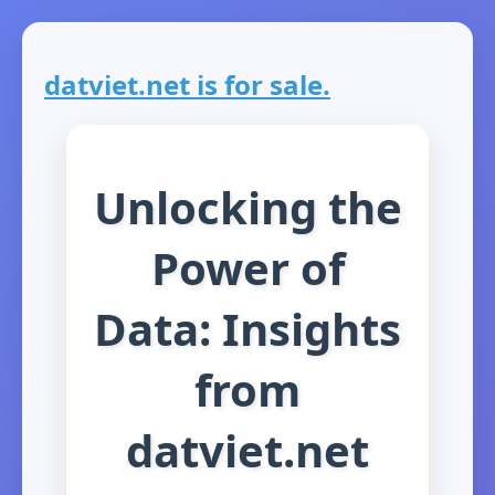
datviet.net is for sale.
Unlocking the
Power of
Data: Insights
from
datviet.net